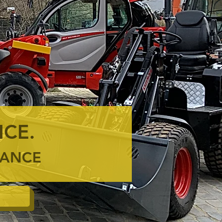
ICE.
ENANCE