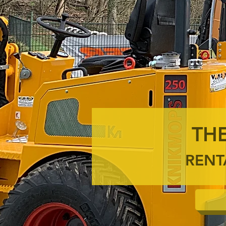
THE
RENT