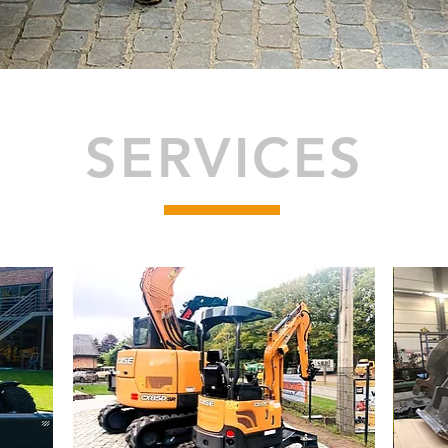
SERVICES