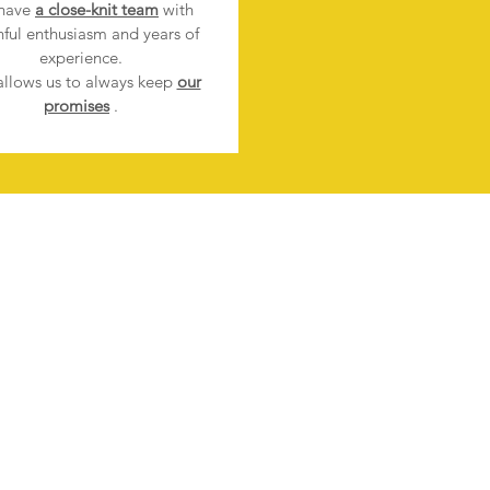
have
a close-knit team
with
hful enthusiasm and years of
experience.
allows us to always keep
our
promises
.