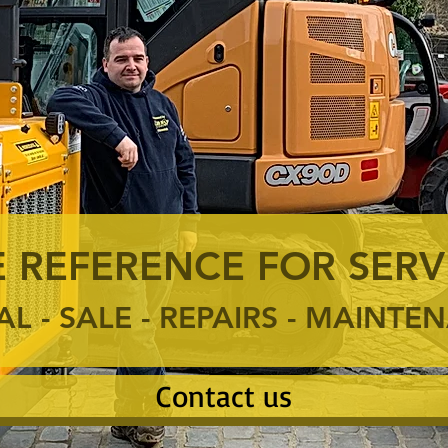
 REFERENCE FOR SERV
AL - SALE - REPAIRS - MAINT
Contact us