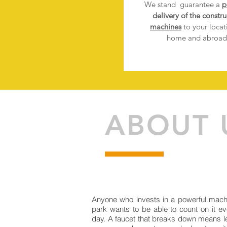
We stand
guarantee a
p
delivery of the constru
machines
to your locat
home and abroad
ABOUT 
Anyone who invests in a powerful mach
park wants to be able to count on it ev
day. A faucet that breaks down means l