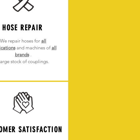
HOSE REPAIR
We repair hoses for
all
ications
and machines of
all
brands
.
arge stock of couplings.
OMER SATISFACTION