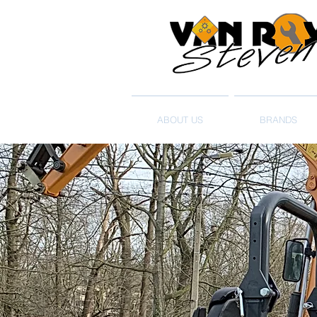
ABOUT US
BRANDS