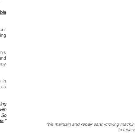
.
able
our
ing
his
und
any
 in
 as
ing
ith
 So
te.”
“We maintain and repair earth-moving machine
to measu