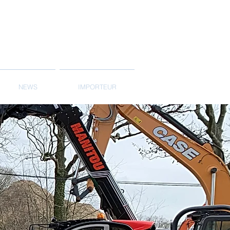
NEWS
IMPORTEUR