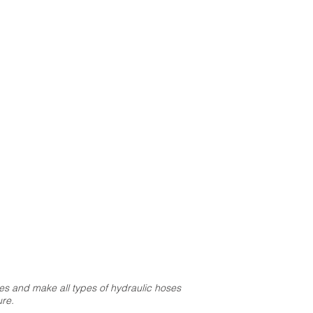
s and make all types of hydraulic hoses
re.