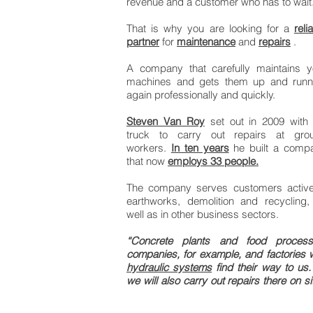
revenue and a customer who has to wait
That is why you are looking for a
reli
partner
for
maintenance
and
repairs
.
A company that carefully maintains y
machines and gets them up and runn
again professionally and quickly.
Steven Van Roy
set out in 2009 with 
truck to carry out repairs at gro
workers.
In ten years
he built a comp
that now
employs 33 people.
The company serves customers active
earthworks, demolition and recycling,
well as in other business sectors.
“Concrete plants and food process
companies, for example, and factories w
hydraulic systems
find their way to us.
we will also carry out repairs there on si