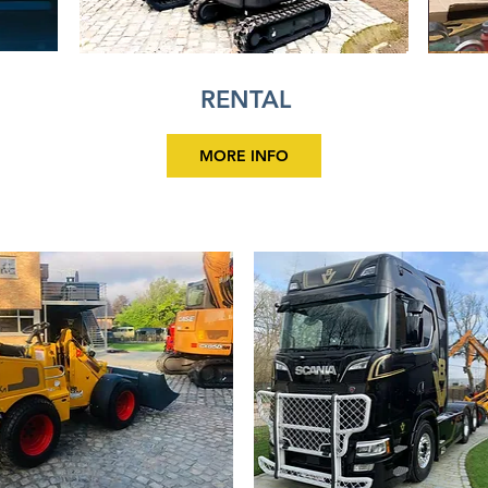
RENTAL
MORE INFO