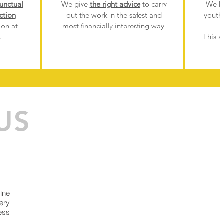
unctual
We give
the right advice
to carry
We 
ction
out the work in the safest and
yout
ion at
most financially interesting way.
.
This 
US
ine
ery
ess