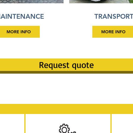
AINTENANCE
TRANSPOR
MORE INFO
MORE INFO
Request quote