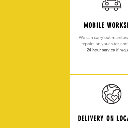
MOBILE WORKS
We can carry out mainten
repairs on your sites
and 
24 hour service
if requ
DELIVERY ON LOC