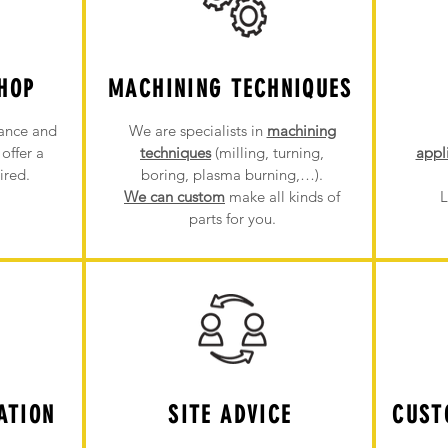
HOP
MACHINING TECHNIQUES
ance and
We are specialists in
machining
offer a
techniques
(milling, turning,
appl
ired.
boring, plasma burning,…).
We can custom
make all kinds of
L
parts for you.
ATION
SITE ADVICE
CUST