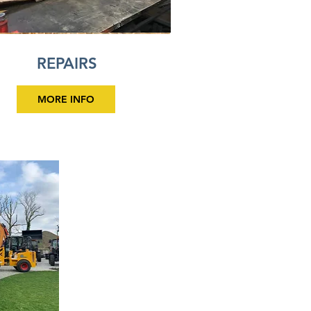
REPAIRS
MORE INFO