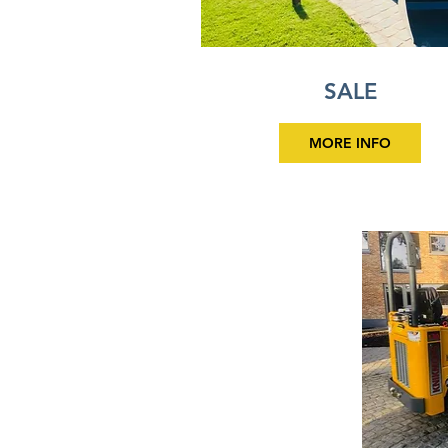
SALE
MORE INFO