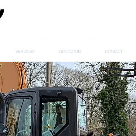
SERVICES
QUOTATION
CONTACT