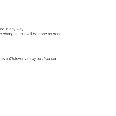
ted in any way.
ke changes, this will be done as soon
steven@stevenvanroy.be
. You can