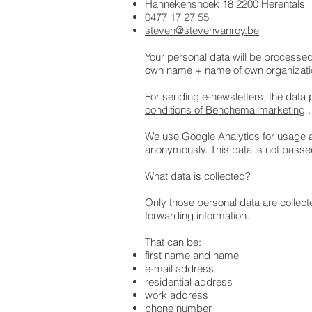
Hannekenshoek 18 2200 Herentals
0477 17 27 55
steven@stevenvanroy.be
Your personal data will be processe
own name + name of own organizati
For sending e-newsletters, the data
conditions of Benchemailmarketing
.
We use Google Analytics for usage an
anonymously. This data is not passe
What data is collected?
Only those personal data are collecte
forwarding information.
That can be:
first name and name
e-mail address
residential address
work address
phone number