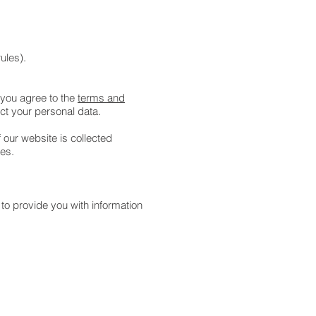
rules).
 you agree to the
terms and
ect your personal data.
 our website is collected
oses.
 to provide you with information