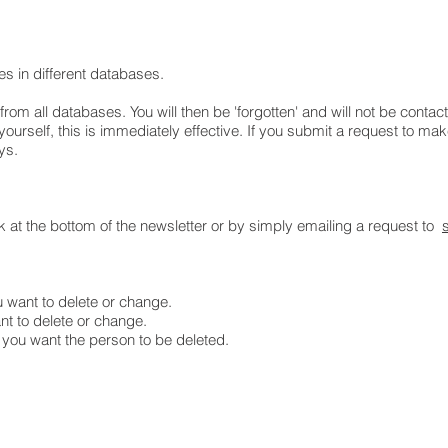
ies in different databases.
rom all databases. You will then be 'forgotten' and will not be contac
ourself, this is immediately effective. If you submit a request to ma
ays.
nk at the bottom of the newsletter or by simply emailing a request to
u want to delete or change.
nt to delete or change.
you want the person to be deleted.