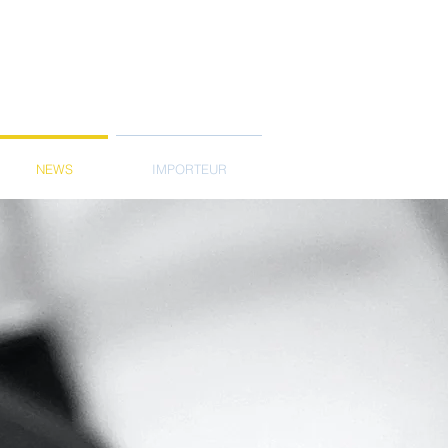
NEWS
IMPORTEUR