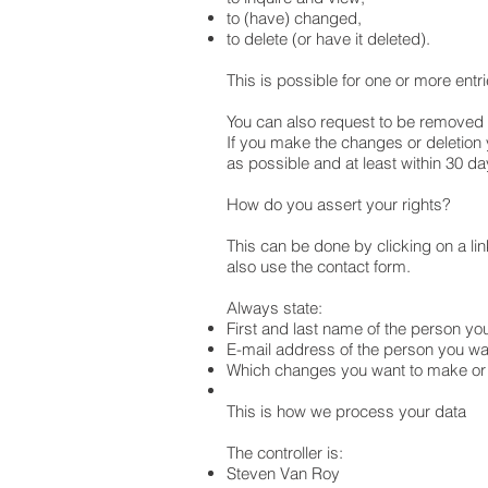
to (have) changed,
to delete (or have it deleted).
This is possible for one or more entr
You can also request to be removed f
If you make the changes or deletion y
as possible and at least within 30 d
How do you assert your rights?
This can be done by clicking on a li
also use the contact form.
Always state:
First and last name of the person yo
E-mail address of the person you wa
Which changes you want to make or 
This is how we process your data
The controller is:
Steven Van Roy