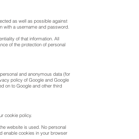
ected as well as possible against
d in with a username and password.
ality of that information. All
e of the protection of personal
non-personal and anonymous data (for
rivacy policy of Google and Google
ed on to Google and other third
ur cookie policy.
 the website is used. No personal
nd enable cookies in your browser