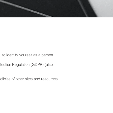
u to identify yourself as a person.
otection Regulation (GDPR) (also
olicies of other sites and resources