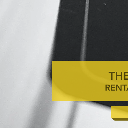
THE
RENT