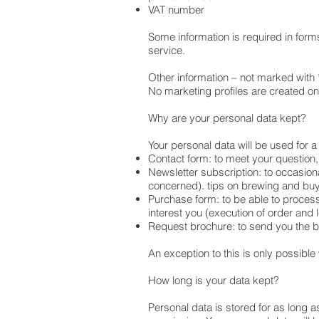
VAT number
Some information is required in forms
service.
Other information – not marked with 
No marketing profiles are created o
Why are your personal data kept?
Your personal data will be used for a
Contact form: to meet your question,
Newsletter subscription: to occasiona
concerned). tips on brewing and buy
Purchase form: to be able to process
interest you (execution of order and l
Request brochure: to send you the 
An exception to this is only possible
How long is your data kept?
Personal data is stored for as long a