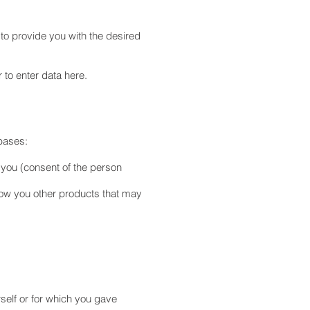
 to provide you with the desired
 to enter data here.
 bases:
t you (consent of the person
how you other products that may
rself or for which you gave