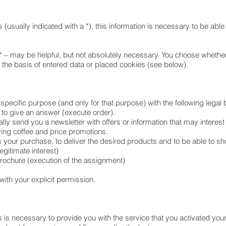
 (usually indicated with a *), this information is necessary to be able
* – may be helpful, but not absolutely necessary. You choose whether
n the basis of entered data or placed cookies (see below).
 specific purpose (and only for that purpose) with the following legal
 to give an answer (execute order).
lly send you a newsletter with offers or information that may interes
ing coffee and price promotions.
 your purchase, to deliver the desired products and to be able to s
egitimate interest)
brochure (execution of the assignment)
 with your explicit permission.
s is necessary to provide you with the service that you activated you