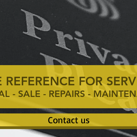
 REFERENCE FOR SERV
AL - SALE - REPAIRS - MAINT
Contact us