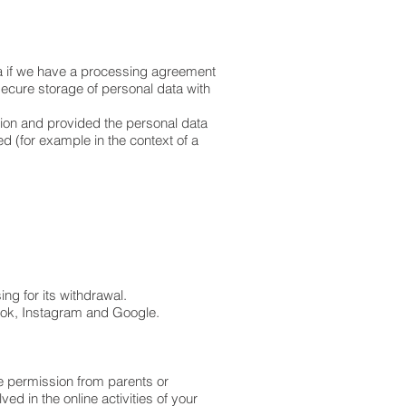
ta if we have a processing agreement
secure storage of personal data with
sion and provided the personal data
ed (for example in the context of a
ing for its withdrawal.
book, Instagram and Google.
ve permission from parents or
d in the online activities of your