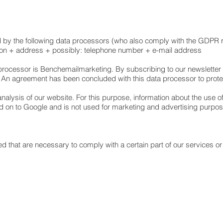
d by the following data processors (who also comply with the GDPR 
on + address + possibly: telephone number + e-mail address
 processor is Benchemailmarketing. By subscribing to our newsletter
 An agreement has been concluded with this data processor to prot
alysis of our website. For this purpose, information about the use of
d on to Google and is not used for marketing and advertising purp
d that are necessary to comply with a certain part of our services or