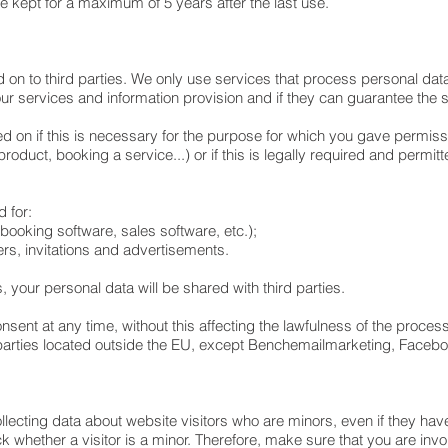
be kept for a maximum of 5 years after the last use.
d on to third parties. We only use services that process personal da
our services and information provision and if they can guarantee the 
ed on if this is necessary for the purpose for which you gave permis
oduct, booking a service...) or if this is legally required and permitt
d for:
g booking software, sales software, etc.);
ters, invitations and advertisements.
is, your personal data will be shared with third parties.
nsent at any time, without this affecting the lawfulness of the process
 parties located outside the EU, except Benchemailmarketing, Face
ollecting data about website visitors who are minors, even if they ha
hether a visitor is a minor. Therefore, make sure that you are involve