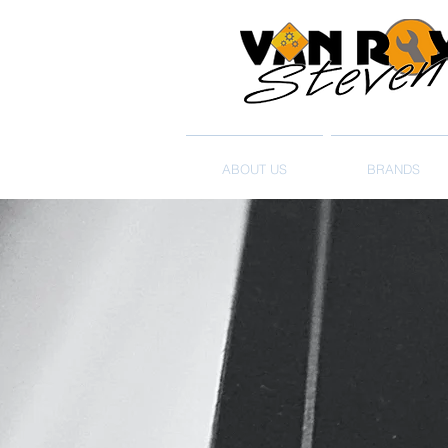
ABOUT US
BRANDS