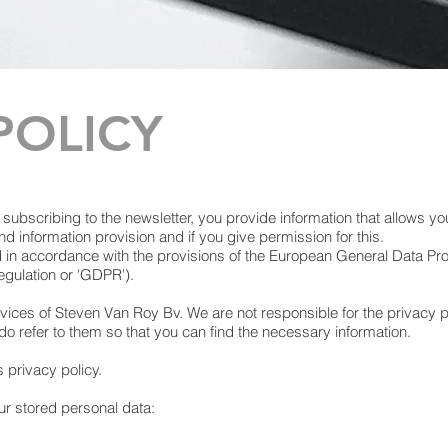
POLICY
y subscribing to the newsletter, you provide information that allows yo
d information provision and if you give permission for this.
d in accordance with the provisions of the European General Data Pr
egulation or 'GDPR').
rvices of Steven Van Roy Bv. We are not responsible for the privacy p
do refer to them so that you can find the necessary information.
s privacy policy.
our stored personal data: