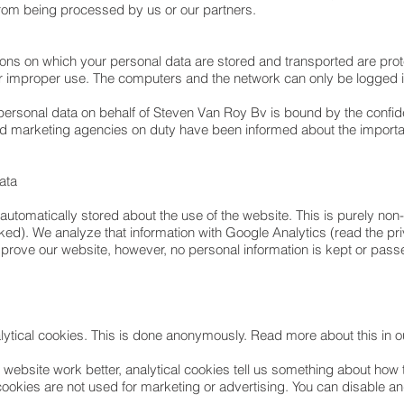
 from being processed by us or our partners.
ons on which your personal data are stored and transported are prot
her improper use. The computers and the network can only be logge
sonal data on behalf of Steven Van Roy Bv is bound by the confidenti
 marketing agencies on duty have been informed about the importanc
data
is automatically stored about the use of the website. This is purely 
ked). We analyze that information with Google Analytics (read the p
improve our website, however, no personal information is kept or pass
lytical cookies. This is done anonymously. Read more about this in o
r website work better, analytical cookies tell us something about how
cookies are not used for marketing or advertising. You can disable a