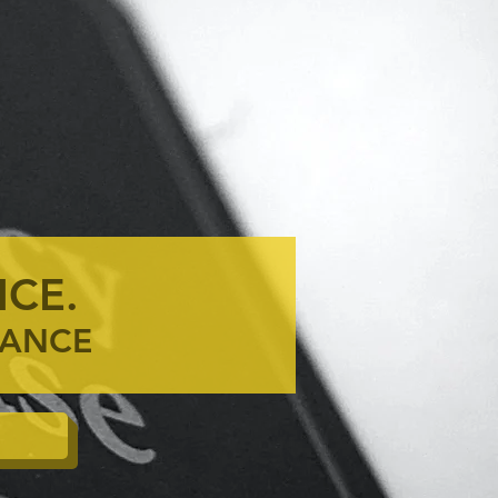
ICE.
ENANCE