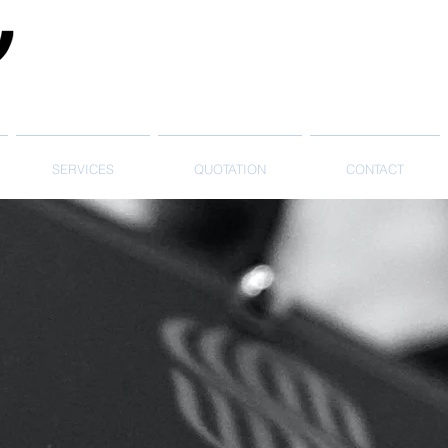
SERVICES
QUOTATION
CONTACT