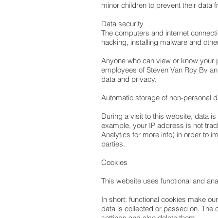
minor children to prevent their data
Data security
The computers and internet connecti
hacking, installing malware and ot
Anyone who can view or know your per
employees of Steven Van Roy Bv and
data and privacy.
Automatic storage of non-personal 
During a visit to this website, data 
example, your IP address is not trac
Analytics for more info) in order to 
parties.
Cookies
This website uses functional and ana
In short: functional cookies make ou
data is collected or passed on. The 
settings and also delete them.