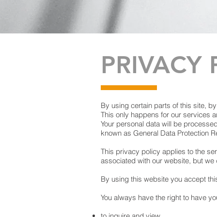
PRIVACY 
By using certain parts of this site, b
This only happens for our services an
Your personal data will be processe
known as General Data Protection R
This privacy policy applies to the se
associated with our website, but we 
By using this website you accept thi
You always have the right to have y
to inquire and view,