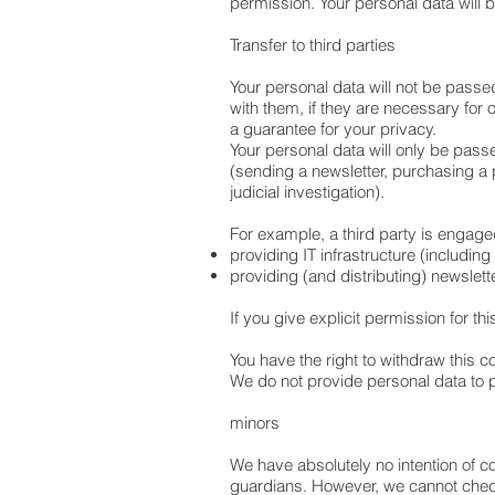
permission. Your personal data will 
Transfer to third parties
Your personal data will not be passe
with them, if they are necessary for 
a guarantee for your privacy.
Your personal data will only be pass
(sending a newsletter, purchasing a pr
judicial investigation).
For example, a third party is engage
providing IT infrastructure (includin
providing (and distributing) newslet
If you give explicit permission for th
You have the right to withdraw this co
We do not provide personal data to
minors
We have absolutely no intention of c
guardians. However, we cannot check w